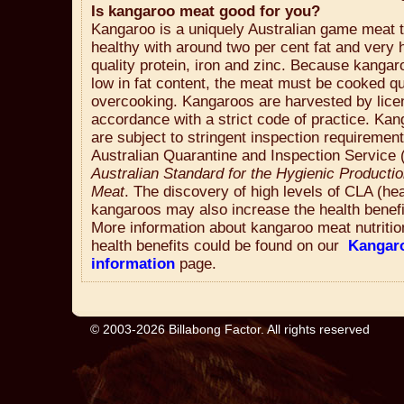
Is kangaroo meat good for you?
Kangaroo is a uniquely Australian game meat t
healthy with around two per cent fat and very h
quality protein, iron and zinc. Because kangar
low in fat content, the meat must be cooked qu
overcooking. Kangaroos are harvested by lice
accordance with a strict code of practice. Ka
are subject to stringent inspection requiremen
Australian Quarantine and Inspection Service 
Australian Standard for the Hygienic Producti
Meat
. The discovery of high levels of CLA (hea
kangaroos may also increase the health benefi
More information about kangaroo meat nutritio
health benefits could be found on our
Kangar
information
page.
© 2003-2026 Billabong Factor. All rights reserved