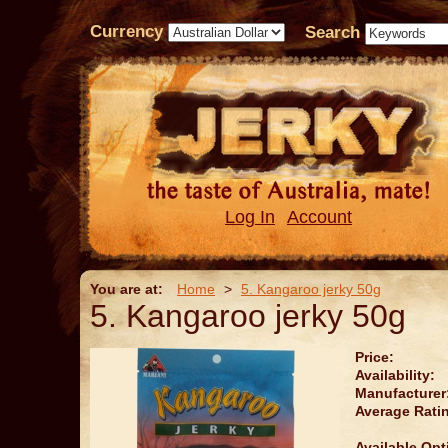
Currency
Search
Log In
Account
You are at:
Home
>
5. Kangaroo jerky 50g
5. Kangaroo jerky 50g
Price:
Availability:
Manufacturer
Average Rati
Available Opt