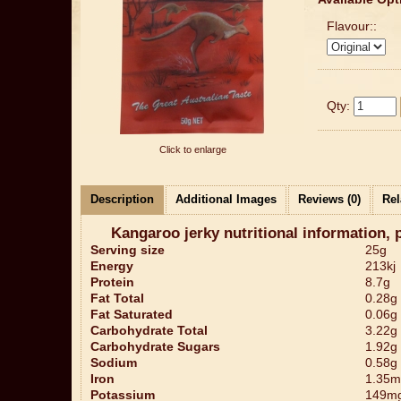
Flavour::
Qty:
Click to enlarge
Description
Additional Images
Reviews (0)
Rel
Kangaroo jerky nutritional information, 
Serving size
25g
Energy
213kj
Protein
8.7g
Fat Total
0.28g
Fat Saturated
0.06g
Carbohydrate Total
3.22g
Carbohydrate Sugars
1.92g
Sodium
0.58g
Iron
1.35m
Potassium
149m