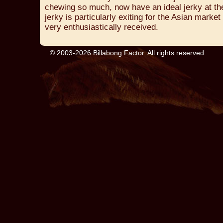
chewing so much, now have an ideal jerky at thei
jerky is particularly exiting for the Asian marke
very enthusiastically received.
© 2003-2026 Billabong Factor. All rights reserved