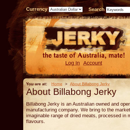
Currency
Search
Log In
Account
You are at:
Home
>
About Billabong Jerky
About Billabong Jerky
Billabong Jerky is an Australian owned and oper
manufacturing company. We bring to the market 
imaginable range of dried meats, processed in 
flavours.