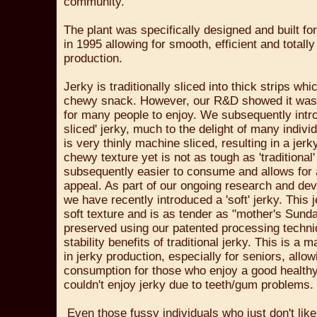
community.
The plant was specifically designed and built fo
in 1995 allowing for smooth, efficient and totally
production.
Jerky is traditionally sliced into thick strips wh
chewy snack. However, our R&D showed it was 
for many people to enjoy. We subsequently intro
sliced' jerky, much to the delight of many indivi
is very thinly machine sliced, resulting in a jerky
chewy texture yet is not as tough as 'traditional' 
subsequently easier to consume and allows for
appeal. As part of our ongoing research and de
we have recently introduced a 'soft' jerky. This 
soft texture and is as tender as "mother's Sunda
preserved using our patented processing techniqu
stability benefits of traditional jerky. This is a 
in jerky production, especially for seniors, allo
consumption for those who enjoy a good health
couldn't enjoy jerky due to teeth/gum problems.
Even those fussy individuals who just don't like