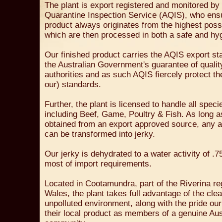
The plant is export registered and monitored by 
Quarantine Inspection Service (AQIS), who ens
product always originates from the highest poss
which are then processed in both a safe and hy
Our finished product carries the AQIS export st
the Australian Government's guarantee of qualit
authorities and as such AQIS fiercely protect the
our) standards.
Further, the plant is licensed to handle all spec
including Beef, Game, Poultry & Fish. As long a
obtained from an export approved source, any an
can be transformed into jerky.
Our jerky is dehydrated to a water activity of .75
most of import requirements.
Located in Cootamundra, part of the Riverina r
Wales, the plant takes full advantage of the cle
unpolluted environment, along with the pride our
their local product as members of a genuine Aust