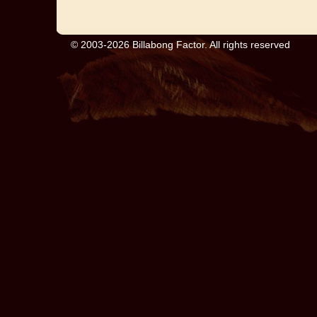
© 2003-2026 Billabong Factor. All rights reserved