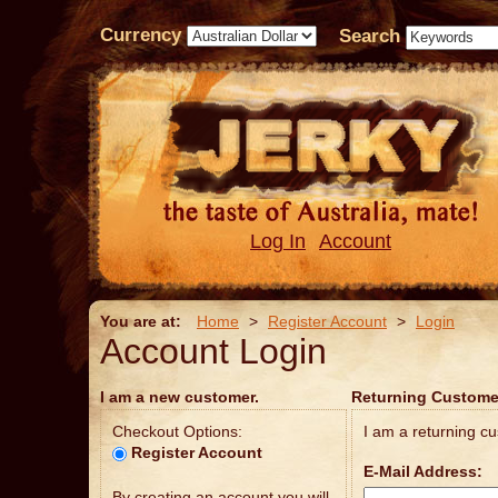
Currency
Search
Log In
Account
You are at:
Home
>
Register Account
>
Login
Account Login
I am a new customer.
Returning Custome
Checkout Options:
I am a returning c
Register Account
E-Mail Address:
By creating an account you will