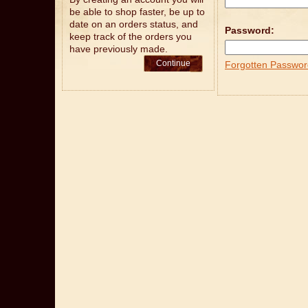
be able to shop faster, be up to
date on an orders status, and
Password:
keep track of the orders you
have previously made.
Continue
Forgotten Passwor